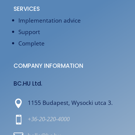
SERVICES
Implementation advice
Support
Complete
COMPANY INFORMATION
BC.HU Ltd.

1155 Budapest, Wysocki utca 3.

+36-20-220-4000