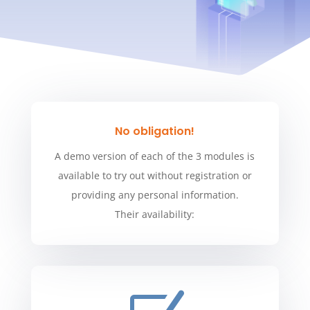
No obligation!
A demo version of each of the 3 modules is
available to try out without registration or
providing any personal information.
Their availability: