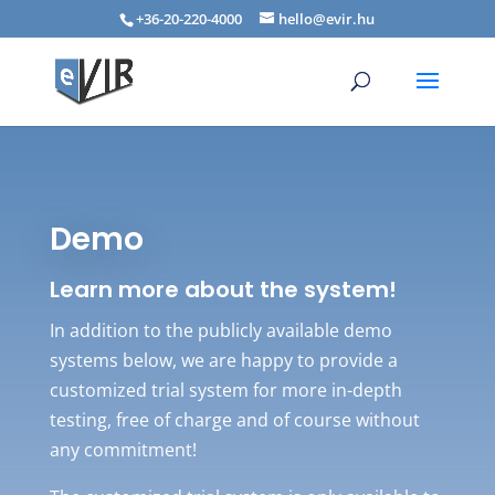
+36-20-220-4000
hello@evir.hu
Demo
Learn more about the system!
In addition to the publicly available demo
systems below, we are happy to provide a
customized trial system for more in-depth
testing, free of charge and of course without
any commitment!