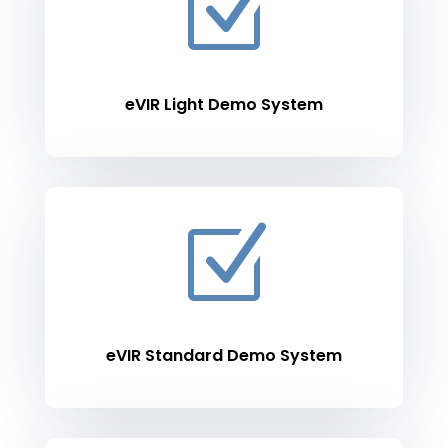
Z
eVIR Light Demo System
Z
eVIR Standard Demo System