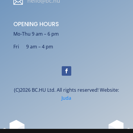

hello@bc.hu
OPENING HOURS
Mo-Thu 9 am – 6 pm
Fri 9 am – 4 pm
(C)2026 BC.HU Ltd. All rights reserved! Website:
Juda