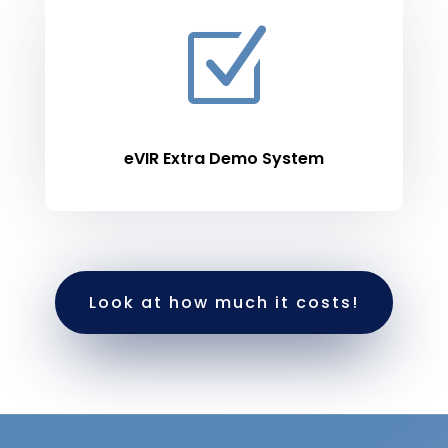
Z
eVIR Extra Demo System
Look at how much it costs!