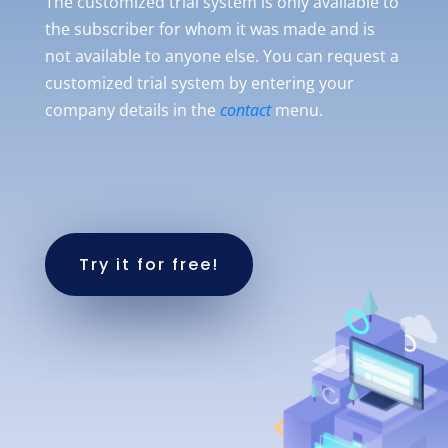
The customized trial system is only available to
the subscriber for whom it was made and is
not available to anyone else. You can request a
customized trial system by entering your
company details in the
contact
menu.
Try it for free!